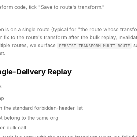
sform code, tick "Save to route's transform."
ion is on a single route (typical for "the route whose trans
 fix to the route's transform after the bulk replay, invali
ltiple routes, we surface
so
PERSIST_TRANSFORM_MULTI_ROUTE
st.
gle-Delivery Replay
s:
ap
 the standard forbidden-header list
st belong to the same org
r bulk call