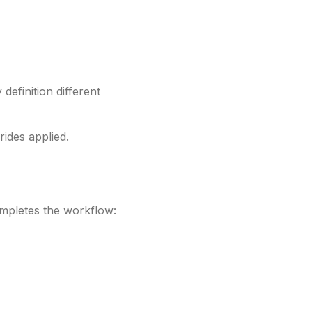
definition different
rides applied.
ompletes the workflow: