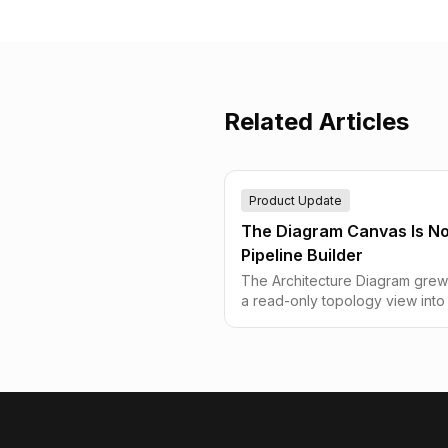
Related Articles
Product Update
The Diagram Canvas Is N
Pipeline Builder
The Architecture Diagram grew
a read-only topology view into
actual pipeline builder — creat
sources and destinations witho
leaving the canvas, manage ro
inline with bulk actions and full
undo/redo, drag nodes that fina
track the cursor, and go fullsc
without every dialog in the app