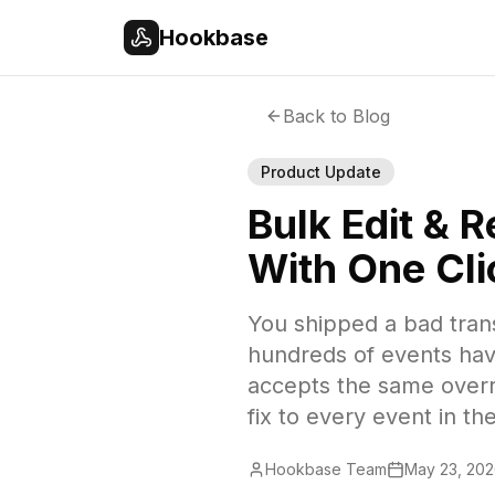
Skip to main content
Hookbase
Back to Blog
Product Update
Bulk Edit & 
With One Cli
You shipped a bad trans
hundreds of events hav
accepts the same overri
fix to every event in t
Hookbase Team
May 23, 20