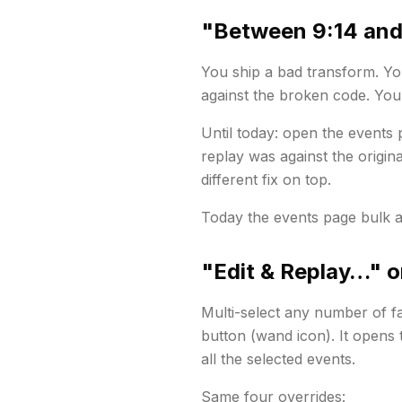
"Between 9:14 and
You ship a bad transform. You
against the broken code. You
Until today: open the events p
replay was against the
origina
different fix on top.
Today the events page bulk a
"Edit & Replay…" o
Multi-select any number of fa
button (wand icon). It opens
all the selected events.
Same four overrides: