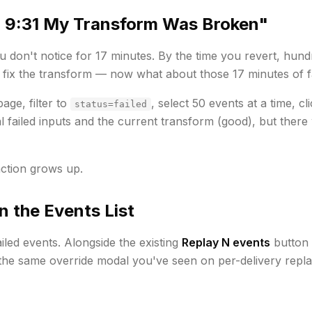
 9:31 My Transform Was Broken"
 don't notice for 17 minutes. By the time you revert, hund
 fix the transform — now what about those 17 minutes of f
age, filter to
, select 50 events at a time, cl
status=failed
l
failed inputs and the
current
transform (good), but there 
ction grows up.
n the Events List
iled events. Alongside the existing
Replay N events
button 
 the same override modal you've seen on per-delivery repla