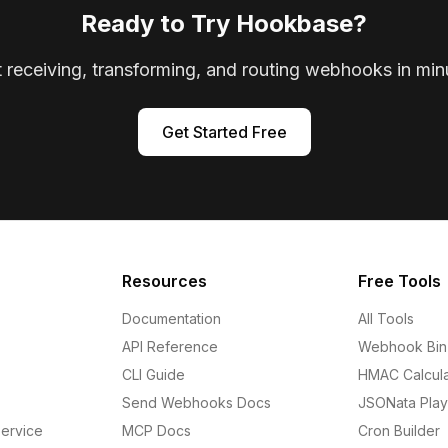
Ready to Try Hookbase?
t receiving, transforming, and routing webhooks in min
Get Started Free
Resources
Free Tools
Documentation
All Tools
API Reference
Webhook Bin
CLI Guide
HMAC Calcula
Send Webhooks Docs
JSONata Pla
ervice
MCP Docs
Cron Builder