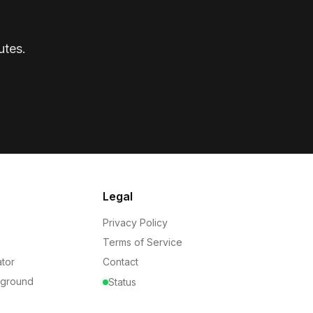
utes.
Legal
Privacy Policy
Terms of Service
tor
Contact
yground
Status