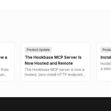
Product Update
Produ
ow a
The Hookbase MCP Server Is
Insta
Now Hosted and Remote
Hookba
a sta
 from
The Hookbase MCP server is now a
home-s
 an
hosted, zero-install HTTP endpoint
shortc
e
at mcp.hookbase.app — point any
that d
ut
remote client like ChatGPT or Claude
webho
utes
on the web at a URL and drive all 123
tools with an API key.
lly
reen