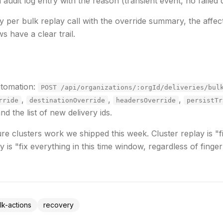
 audit log entry with the reason (transient event, no failed de
ry per bulk replay call with the override summary, the affec
s have a clear trail.
utomation:
POST /api/organizations/:orgId/deliveries/bul
,
,
,
rride
destinationOverride
headersOverride
persistTr
 the list of new delivery ids.
lure clusters work we shipped this week. Cluster replay is
"f
y is
"fix everything in this time window, regardless of finger
lk-actions
recovery