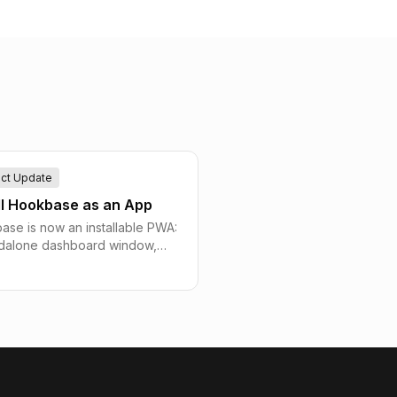
ct Update
ll Hookbase as an App
se is now an installable PWA:
ndalone dashboard window,
creen icon, and jump-list
uts, plus a branded offline shell
eliberately never caches stale
ok or delivery data.