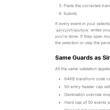
Paste the corrected tran
Submit.
If every event in your select
writes your
persistTransform
you're done. If they span mu
the selection or skip the persi
Same Guards as Sin
All the same validation applie
64KB transform code c
50-entry header cap with
Destination override mu
Hard cap of 50 events pe