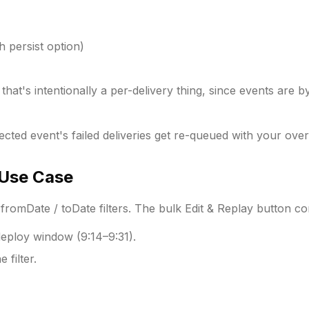
 persist option)
hat's intentionally a per-delivery thing, since events are by 
ected event's failed deliveries get re-queued with your over
Use Case
fromDate / toDate filters. The bulk Edit & Replay button c
deploy window (9:14–9:31).
e filter.