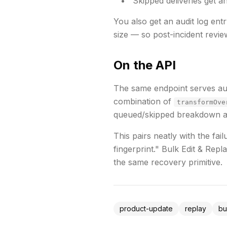
Skipped deliveries get an
You also get an audit log ent
size — so post-incident review
On the API
The same endpoint serves a
combination of
transformOve
queued/skipped breakdown and
This pairs neatly with the fai
fingerprint."
Bulk Edit & Repla
the same recovery primitive.
product-update
replay
bu