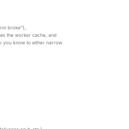
form broke"),
dates the worker cache, and
 you know to either narrow