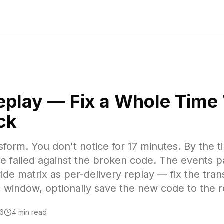
Replay — Fix a Whole Tim
ck
form. You don't notice for 17 minutes. By the t
e failed against the broken code. The events 
de matrix as per-delivery replay — fix the tra
he window, optionally save the new code to the r
26
4 min read