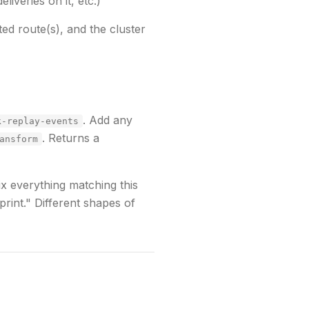
liveries on it, etc.)
ted route(s), and the cluster
. Add any
k-replay-events
. Returns a
ansform
ix everything matching this
print."
Different shapes of