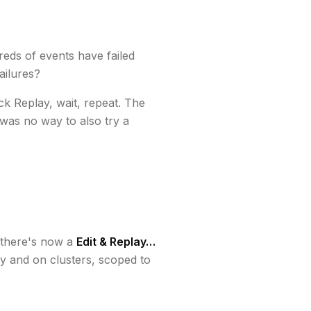
reds of events have failed
ailures?
ick Replay, wait, repeat. The
was no way to also try a
there's now a
Edit & Replay…
y and on clusters, scoped to