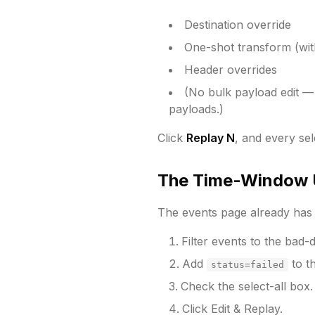
Destination override
One-shot transform (with
Header overrides
(No bulk payload edit — t
payloads.)
Click
Replay N
, and every sel
The Time-Window 
The events page already has 
Filter events to the bad-
Add
to th
status=failed
Check the select-all box.
Click Edit & Replay.