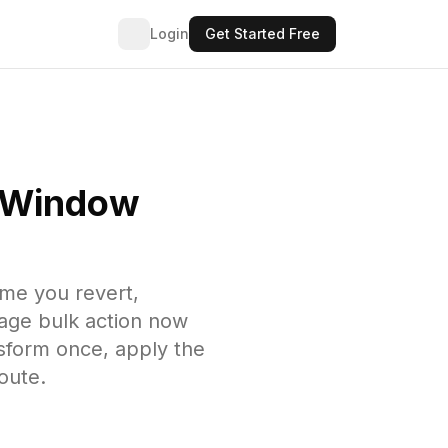
Login
Get Started Free
e Window
ime you revert,
page bulk action now
nsform once, apply the
oute.