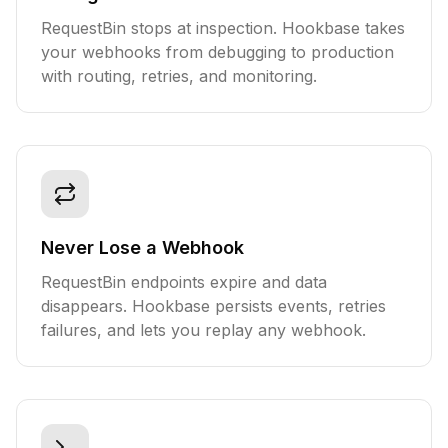
RequestBin stops at inspection. Hookbase takes
your webhooks from debugging to production
with routing, retries, and monitoring.
Never Lose a Webhook
RequestBin endpoints expire and data
disappears. Hookbase persists events, retries
failures, and lets you replay any webhook.