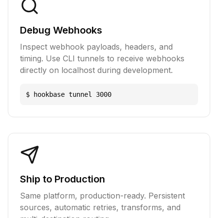
Debug Webhooks
Inspect webhook payloads, headers, and
timing. Use CLI tunnels to receive webhooks
directly on localhost during development.
$ hookbase tunnel 3000
Ship to Production
Same platform, production-ready. Persistent
sources, automatic retries, transforms, and