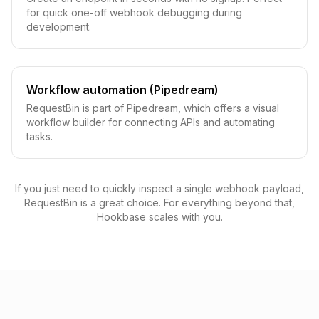
for quick one-off webhook debugging during
development.
Workflow automation (Pipedream)
RequestBin is part of Pipedream, which offers a visual
workflow builder for connecting APIs and automating
tasks.
If you just need to quickly inspect a single webhook payload,
RequestBin is a great choice. For everything beyond that,
Hookbase scales with you.