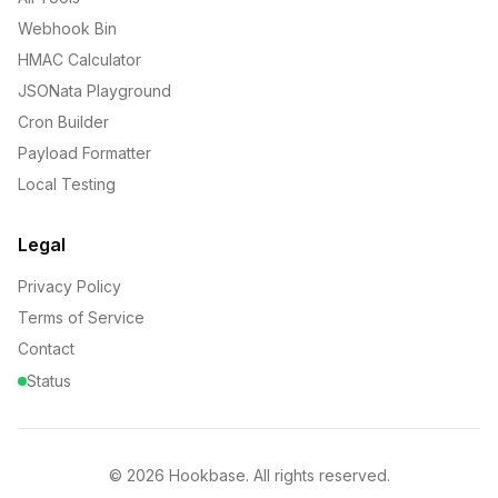
Webhook Bin
HMAC Calculator
JSONata Playground
Cron Builder
Payload Formatter
Local Testing
Legal
Privacy Policy
Terms of Service
Contact
Status
©
2026
Hookbase. All rights reserved.