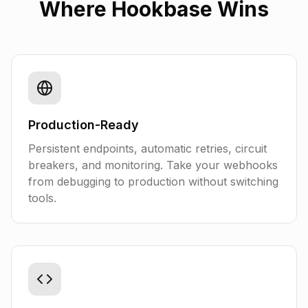
Where Hookbase Wins
Production-Ready
Persistent endpoints, automatic retries, circuit
breakers, and monitoring. Take your webhooks
from debugging to production without switching
tools.