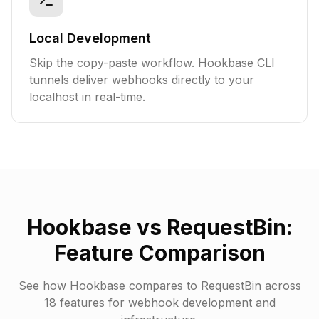
Local Development
Skip the copy-paste workflow. Hookbase CLI
tunnels deliver webhooks directly to your
localhost in real-time.
Hookbase vs RequestBin:
Feature Comparison
See how Hookbase compares to RequestBin across
18
features for webhook development and