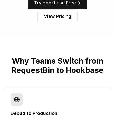
Try Hookbase Free
View Pricing
Why Teams Switch from
RequestBin to Hookbase
Debug to Production