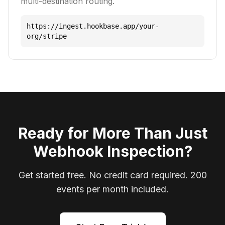
multi-destination routing.
https://ingest.hookbase.app/your-
org/stripe
Ready for More Than Just
Webhook Inspection?
Get started free. No credit card required. 200
events per month included.