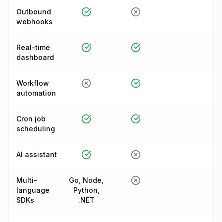
Outbound
webhooks
Real-time
dashboard
Workflow
automation
Cron job
scheduling
AI assistant
Multi-
Go, Node,
language
Python,
SDKs
.NET