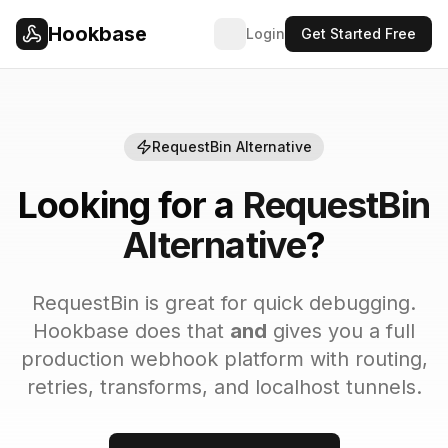
Skip to main content
Hookbase
Login
Get Started Free
RequestBin Alternative
Looking for a
RequestBin
Alternative
?
RequestBin is great for quick debugging.
Hookbase does that
and
gives you a full
production webhook platform with routing,
retries, transforms, and localhost tunnels.