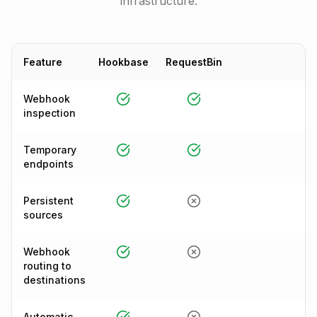
infrastructure.
Feature
Hookbase
RequestBin
Webhook
inspection
Temporary
endpoints
Persistent
sources
Webhook
routing to
destinations
Automatic