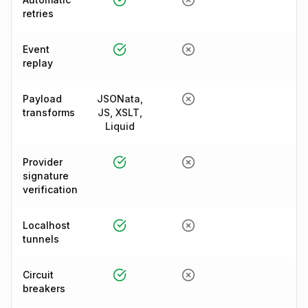
retries
Event
replay
Payload
JSONata,
transforms
JS, XSLT,
Liquid
Provider
signature
verification
Localhost
tunnels
Circuit
breakers