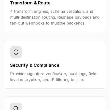
Transform & Route
4 transform engines, schema validation, and
multi-destination routing. Reshape payloads and
fan-out webhooks to multiple backends.
Security & Compliance
Provider signature verification, audit logs, field-
level encryption, and IP filtering built in.