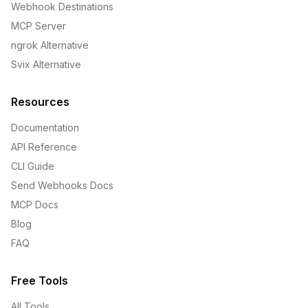
Webhook Destinations
MCP Server
ngrok Alternative
Svix Alternative
Resources
Documentation
API Reference
CLI Guide
Send Webhooks Docs
MCP Docs
Blog
FAQ
Free Tools
All Tools