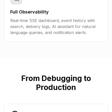
Full Observability
Real-time SSE dashboard, event history with
search, delivery logs, AI assistant for natural
language queries, and notification alerts.
From Debugging to
Production