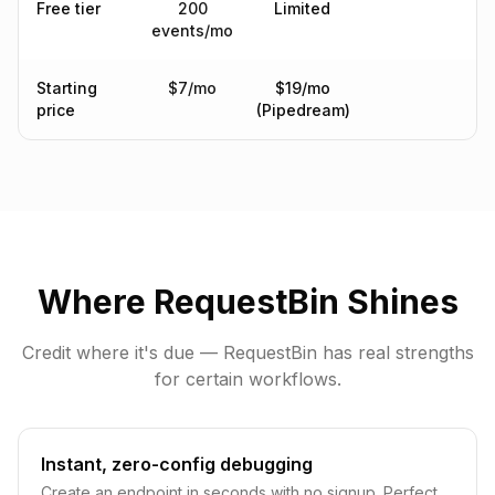
Free tier
200
Limited
events/mo
Starting
$7/mo
$19/mo
price
(Pipedream)
Where RequestBin Shines
Credit where it's due — RequestBin has real strengths
for certain workflows.
Instant, zero-config debugging
Create an endpoint in seconds with no signup. Perfect