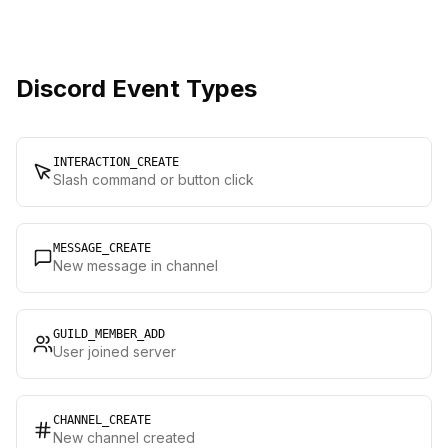
Discord Event Types
INTERACTION_CREATE
Slash command or button click
MESSAGE_CREATE
New message in channel
GUILD_MEMBER_ADD
User joined server
CHANNEL_CREATE
New channel created