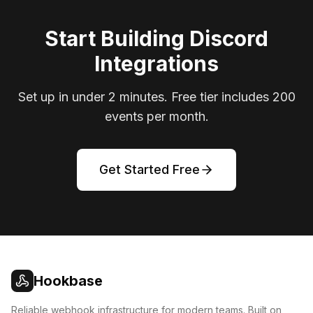
Start Building Discord
Integrations
Set up in under 2 minutes. Free tier includes 200
events per month.
Get Started Free
Hookbase
Reliable webhook infrastructure for modern teams. Built on