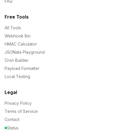
FAQ
Free Tools
All Tools
Webhook Bin
HMAC Calculator
JSONata Playground
Cron Builder
Payload Formatter
Local Testing
Legal
Privacy Policy
Terms of Service
Contact
Status