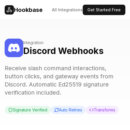
Skip to main content
Hookbase
All Integrations
Get Started Free
Integration
Discord Webhooks
Receive slash command interactions,
button clicks, and gateway events from
Discord. Automatic Ed25519 signature
verification included.
Signature Verified
Auto Retries
Transforms