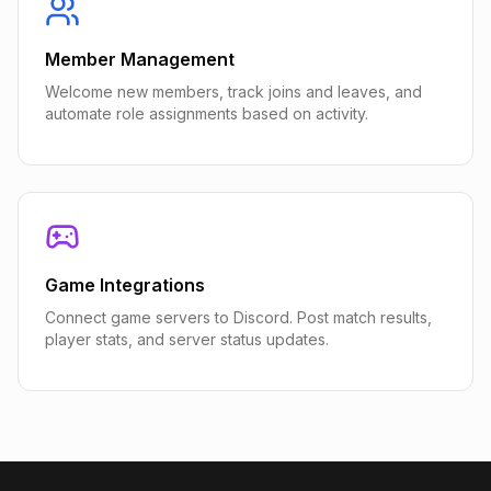
Member Management
Welcome new members, track joins and leaves, and
automate role assignments based on activity.
Game Integrations
Connect game servers to Discord. Post match results,
player stats, and server status updates.