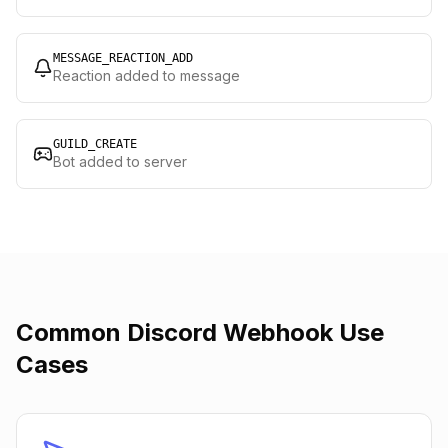
MESSAGE_REACTION_ADD
Reaction added to message
GUILD_CREATE
Bot added to server
Common Discord Webhook Use
Cases