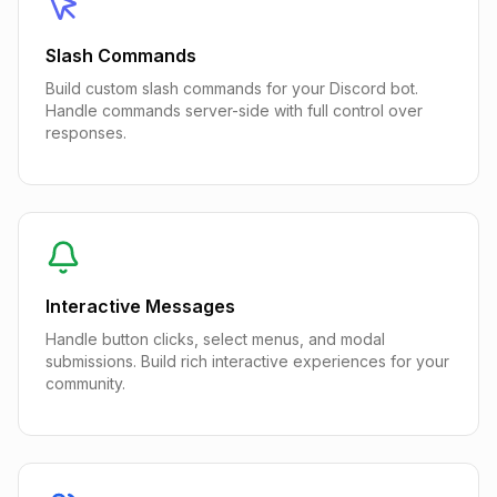
Slash Commands
Build custom slash commands for your Discord bot.
Handle commands server-side with full control over
responses.
Interactive Messages
Handle button clicks, select menus, and modal
submissions. Build rich interactive experiences for your
community.